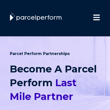
Open main
Parcel Perform Partnerships
Become A Parcel
Perform
Last
Mile Partner