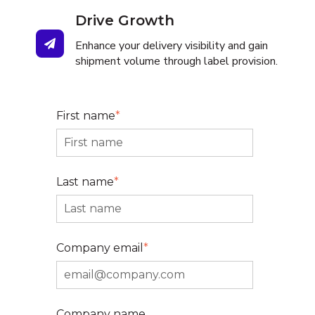
Drive Growth
Enhance your delivery visibility and gain
shipment volume through label provision.
First name
*
Last name
*
Company email
*
Company name