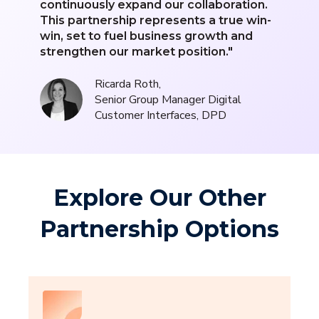
continuously expand our collaboration.
This partnership represents a true win-
win, set to fuel business growth and
strengthen our market position."
Ricarda Roth,
Senior Group Manager Digital
Customer Interfaces, DPD
Explore Our Other
Partnership Options