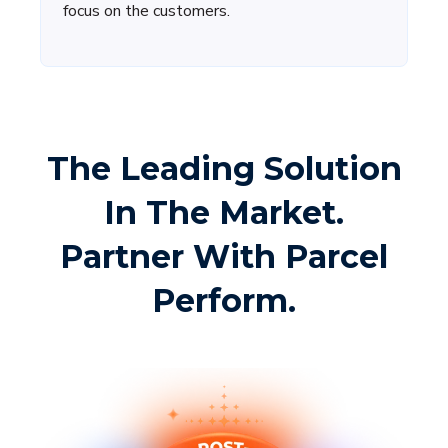
focus on the customers.
The Leading Solution
In The Market.
Partner With Parcel
Perform.