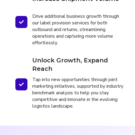
Drive additional business growth through
our label provision services for both
outbound and returns, streamlining
operations and capturing more volume
effortlessly.
Unlock Growth, Expand
Reach
Tap into new opportunities through joint
marketing initiatives, supported by industry
benchmark analysis to help you stay
competitive and innovate in the evolving
logistics landscape.