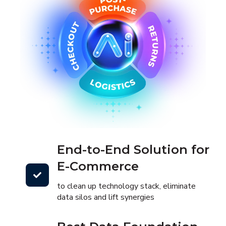
End-to-End Solution for
E-Commerce
to clean up technology stack, eliminate
data silos and lift synergies