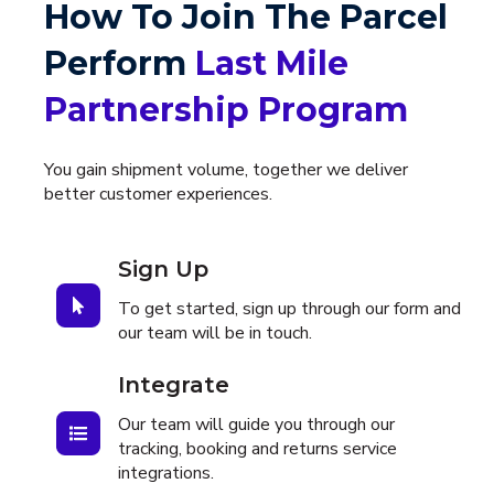
How To Join The Parcel
Perform
Last Mile
Partnership Program
You gain shipment volume, together we deliver
better customer experiences.
Sign Up
To get started, sign up through our form and
our team will be in touch.
Integrate
Our team will guide you through our
tracking, booking and returns service
integrations.