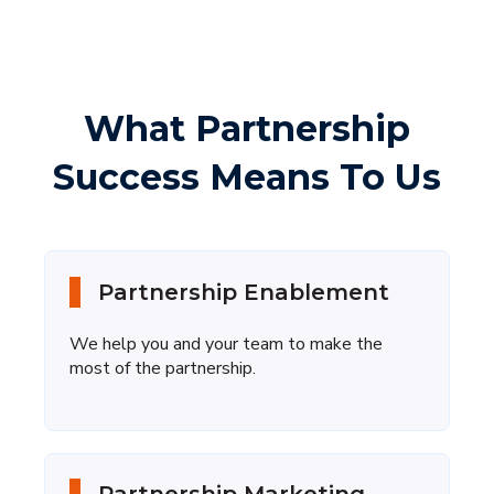
What Partnership
Success Means To Us
Partnership Enablement
We help you and your team to make the
most of the partnership.