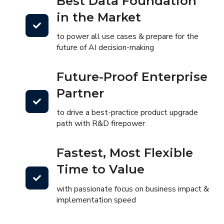
Best Data Foundation
in the Market
to power all use cases & prepare for the
future of AI decision-making
Future-Proof Enterprise
Partner
to drive a best-practice product upgrade
path with R&D firepower
Fastest, Most Flexible
Time to Value
with passionate focus on business impact &
implementation speed