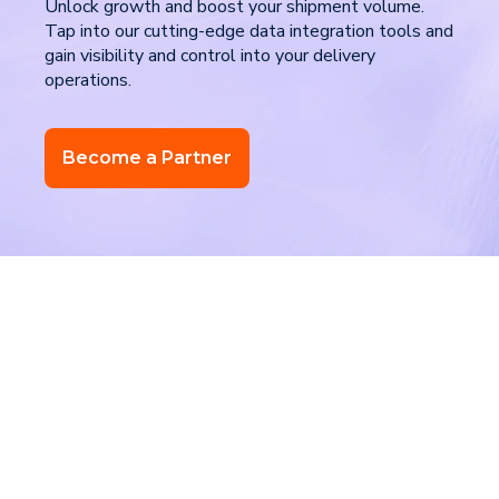
Unlock growth and boost your shipment volume.
Tap into our cutting-edge data integration tools and
gain visibility and control into your delivery
operations.
Become a Partner