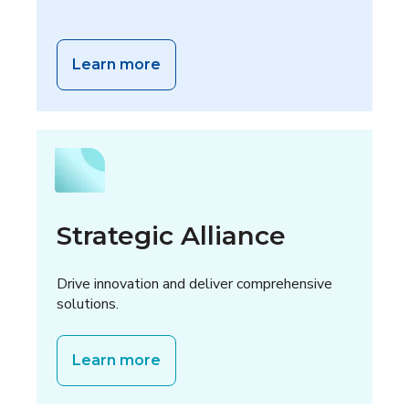
Learn more
Strategic Alliance
Drive innovation and deliver comprehensive
solutions.
Learn more