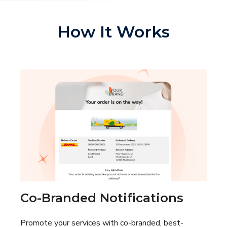
How It Works
Co-Branded Notifications
Promote your services with co-branded, best-