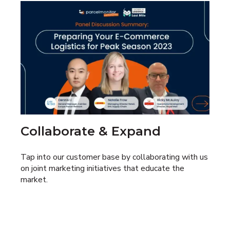
Collaborate & Expand
Tap into our customer base by collaborating with us
on joint marketing initiatives that educate the
market.