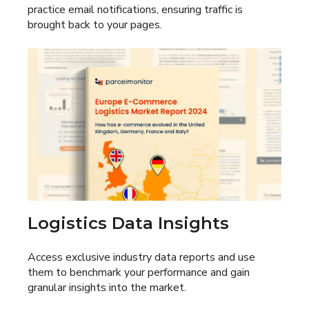
practice email notifications, ensuring traffic is
brought back to your pages.
Logistics Data Insights
Access exclusive industry data reports and use
them to benchmark your performance and gain
granular insights into the market.