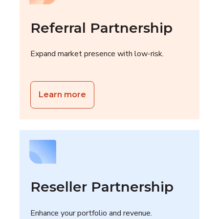
Referral Partnership
Expand market presence with low-risk.
Learn more
Reseller Partnership
Enhance your portfolio and revenue.