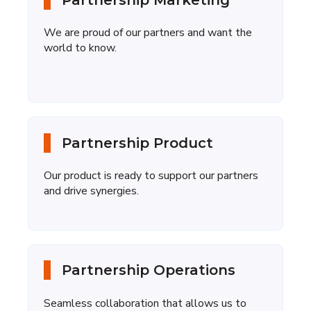
Partnership Marketing
We are proud of our partners and want the
world to know.
Partnership Product
Our product is ready
to support our partners
and drive synergies.
Partnership Operations
Seamless collaboration that allows us to