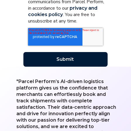
communications from Parcel Perform,
in accordance to our
privacy and
. You are free to
cookies policy
unsubscribe at any time.
"Parcel Perform’s AI-driven logistics
platform gives us the confidence that
merchants can effortlessly book and
track shipments with complete
satisfaction. Their data-centric approach
and drive for innovation perfectly align
with our passion for delivering top-tier
solutions, and we are excited to