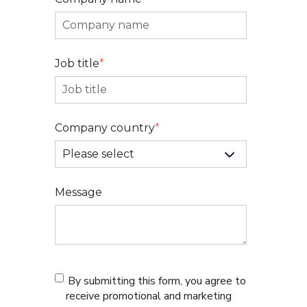
Job title
*
Company country
*
Message
By submitting this form, you agree to
receive promotional and marketing