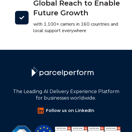
Global Reach to Enable
Future Growth
with 1,100+ carriers in 160 countries and
local support everywhere
The Leading AI Delivery Experience Platform
for businesses worldwide.
Follow us on LinkedIn