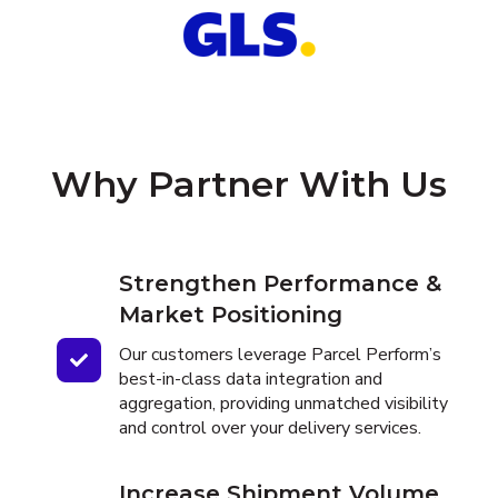
Why Partner With Us
Strengthen Performance &
Market Positioning
Our customers leverage Parcel Perform’s
best-in-class data integration and
aggregation, providing unmatched visibility
and control over your delivery services.
Increase Shipment Volume