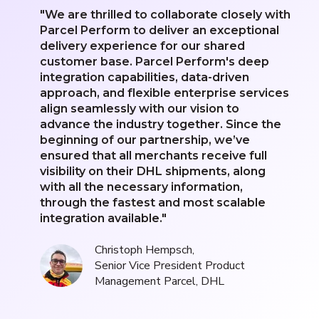
"We are thrilled to collaborate closely with
Parcel Perform to deliver an exceptional
delivery experience for our shared
customer base. Parcel Perform's deep
integration capabilities, data-driven
approach, and flexible enterprise services
align seamlessly with our vision to
advance the industry together. Since the
beginning of our partnership, we’ve
ensured that all merchants receive full
visibility on their DHL shipments, along
with all the necessary information,
through the fastest and most scalable
integration available."
Christoph Hempsch,
Senior Vice President Product
Management Parcel, DHL