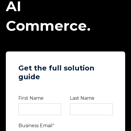
AI
Commerce.
Get the full solution
guide
First Name
Last Name
Business Email
*