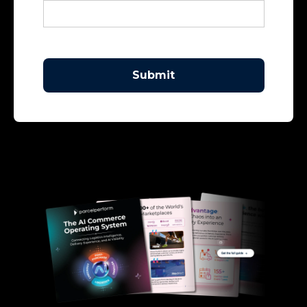
Submit