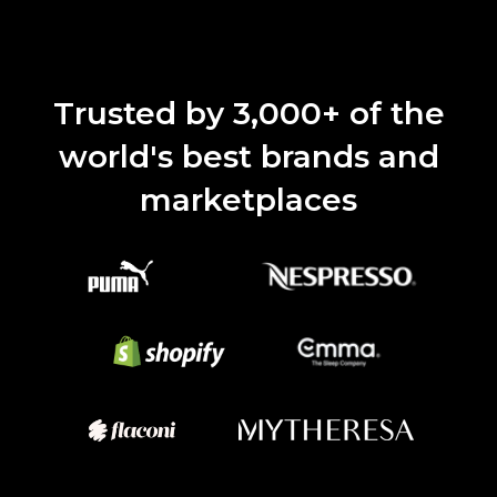
Trusted by 3,000+ of the
world's best brands and
marketplaces