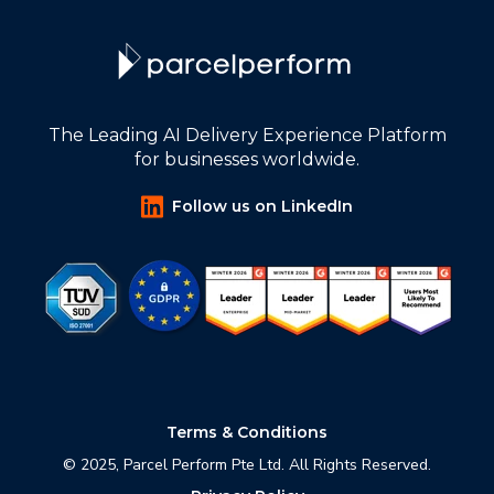
The Leading AI Delivery Experience Platform
for businesses worldwide.
Follow us on LinkedIn
Terms & Conditions
© 2025, Parcel Perform Pte Ltd. All Rights Reserved.