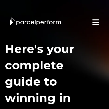
Open main
Here's your
complete
guide to
winning in