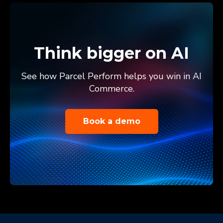
Think bigger on AI
See how Parcel Perform helps you win in AI
Commerce.
Book a demo